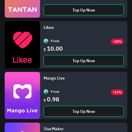
Top Up Now
Likee
From
-30%
10.00
$
Top Up Now
Mango Live
From
-11%
0.98
$
Top Up Now
StarMaker