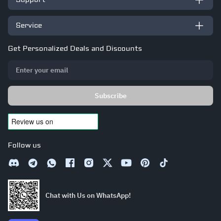
Support
Service
Get Personalized Deals and Discounts
Subscribe
Follow us
Chat with Us on WhatsApp!