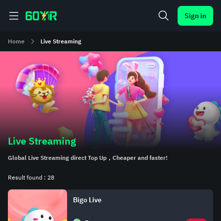
Sign in
Home
Live Streaming
Live Streaming
Global Live Streaming direct Top Up，Cheaper and faster!
Result found : 28
Bigo Live