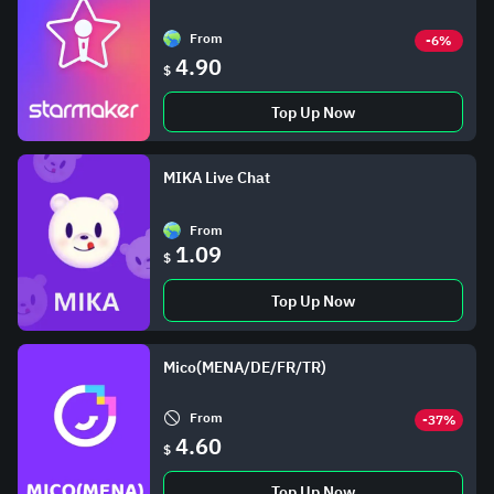
From
-6%
4.90
$
Top Up Now
MIKA Live Chat
From
1.09
$
Top Up Now
Mico(MENA/DE/FR/TR)
From
-37%
4.60
$
Top Up Now