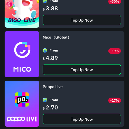
From
-30%
3.88
$
Top Up Now
Mico（Global）
From
-19%
4.89
$
Top Up Now
Poppo Live
From
-17%
2.70
$
Top Up Now