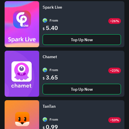
Spark Live
From
-26%
5.40
$
Top Up Now
Chamet
From
-23%
3.65
$
Top Up Now
TanTan
From
-10%
0.99
$