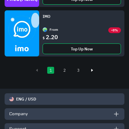
IMO
From
-8%
2.20
$
Top Up Now
1
2
3
ENG
/
USD
Company