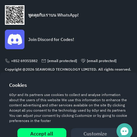
พูดคุยกับเราบน WhatsApp!
Join Discord for Codes!
+852 69351882
[email protected]
[email protected]
Copyright @2026 SEAWORLD TECHNOLOGY LIMITED. All rights reserved.
ROOM 232 2/F SECURE HOUSE 68 HOW MING STREET KWUN TONG KL
Cookies
60yr and its partners use cookies to collect and analyse information
about the users of this website We use this information to enhance the
content advertising and other services available on the site By clicking
Accept all you consent to the technology used by 60yr and its partners
You can adjust your consent by clicking Customize or by going to cookie
preferences in the footer
ทั้งหมด
0.00
Accept all
Customize