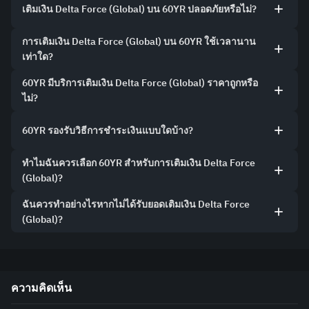
เติมเงิน Delta Force (Global) บน 60YR ปลอดภัยหรือไม่?
การเติมเงิน Delta Force (Global) บน 60YR ใช้เวลานาน
เท่าใด?
60YR มีบริการเติมเงิน Delta Force (Global) ราคาถูกหรือ
ไม่?
60YR รองรับวิธีการชำระเงินแบบใดบ้าง?
ทำไมฉันควรเลือก 60YR สำหรับการเติมเงิน Delta Force
(Global)?
ฉันควรทำอย่างไรหากไม่ได้รับยอดเติมเงิน Delta Force
(Global)?
ความคิดเห็น