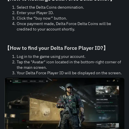
Select the Delta Coins denomination.
Enter your Player ID.
Click the “buy now” button.
Once payment made, Delta Force Delta Coins will be 
credited to your account shortly.
【How to find your 
Delta Force Player ID?
】
Log in to the game using your account.
Tap the "Avatar" icon located in the bottom-right corner of 
the main screen.
Your Delta Force Player ID will be displayed on the screen.