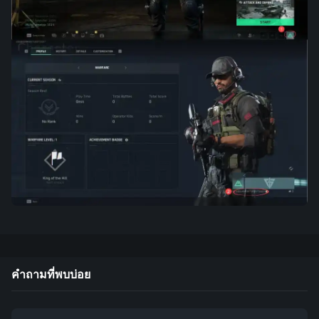
คำถามที่พบบ่อย