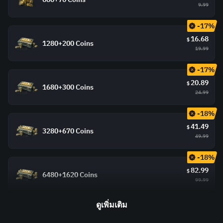
9.99
-17%
16.68
$
1280+200 Coins
19.99
-17%
20.89
$
1680+300 Coins
24.99
-18%
41.49
$
3280+670 Coins
49.99
-18%
82.99
$
6480+1620 Coins
99.99
ดูเพิ่มเติม