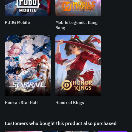
PUBG Mobile
Mobile Legends: Bang
Bang
Honkai: Star Rail
Honor of Kings
Customers who bought this product also purchased