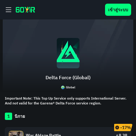
เข้าสู่ระบบ
Delta Force (Global)
Global
Important Note: This Top Up Service only supports International Server.
And not valid for the Garena® Delta Force service region.
1
นิกาย
-17%
War Ablaze Battle
8.38
$