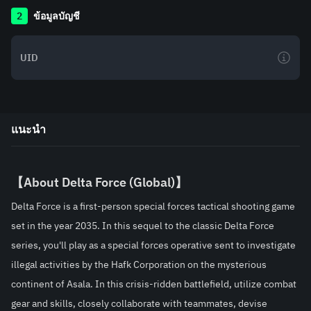
2
ข้อมูลบัญชี
แนะนำ
【About 
Delta Force (Global)
】
Delta Force is a first-person special forces tactical shooting game 
set in the year 2035. In this sequel to the classic Delta Force 
series, you'll play as a special forces operative sent to investigate 
illegal activities by the Hafk Corporation on the mysterious 
continent of Asala. In this crisis-ridden battlefield, utilize combat 
gear and skills, closely collaborate with teammates, devise 