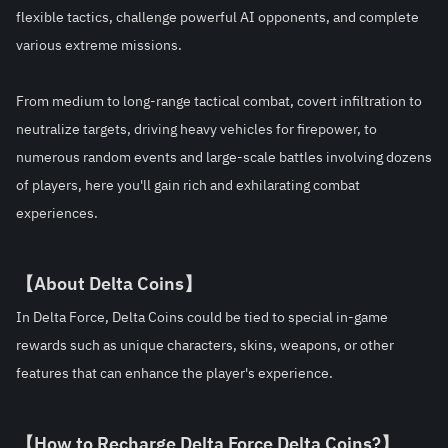
flexible tactics, challenge powerful AI opponents, and complete 
various extreme missions.
From medium to long-range tactical combat, covert infiltration to 
neutralize targets, driving heavy vehicles for firepower, to 
numerous random events and large-scale battles involving dozens 
of players, here you'll gain rich and exhilarating combat 
experiences.
【About Delta Coins】
In Delta Force, Delta Coins could be tied to special in-game 
rewards such as unique characters, skins, weapons, or other 
features that can enhance the player's experience.
【How to Recharge Delta Force 
Delta Coins?
】