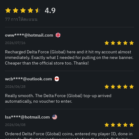
4.9
77 การให้คะแนน
oww****@hotmail.com
2026/07/16
Recharged Delta Force (Global) here and it hit my account almost
immediately. Exactly what I needed for pulling on the new banner.
Cheaper than the official store too. Thanks!
wcb****@outlook.com
2026/06/28
Really smooth. The Delta Force (Global) top-up arrived
automatically, no voucher to enter.
lsa****@hotmail.com
2026/06/08
Ordered Delta Force (Global) coins, entered my player ID, done in