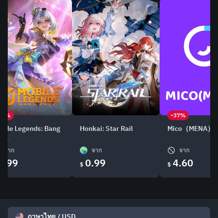
21%
-37%
bile Legends: Bang
Honkai: Star Rail
Mico（MENA）
ang
จาก
จาก
จาก
0.99
0.99
4.60
$
$
ภาษาไทย
/
USD