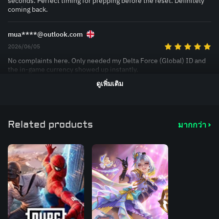
seconds. Perfect timing for prepping before the reset. Definitely
coming back.
mua****@outlook.com
2026/06/05
No complaints here. Only needed my Delta Force (Global) ID and
the in-game currency showed up instantly.
ดูเพิ่มเติม
Related products
มากกว่า