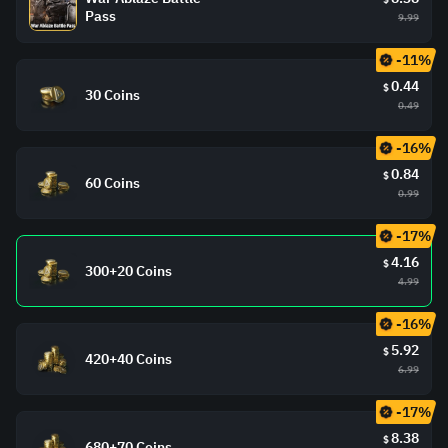
Pass
9.99
-11%
0.44
$
30 Coins
0.49
-16%
0.84
$
60 Coins
0.99
-17%
4.16
$
300+20 Coins
4.99
-16%
5.92
$
420+40 Coins
6.99
-17%
8.38
$
680+70 Coins