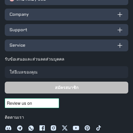
Company
Support
Service
รับข้อเสนอและส่วนลดส่วนบุคคล
สมัครสมาชิก
ติดตามเรา