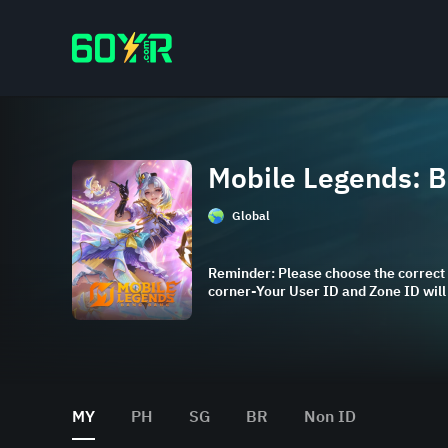
Mobile Legends: 
Global
Reminder: Please choose the correct 
corner-Your User ID and Zone ID wil
MY
PH
SG
BR
Non ID