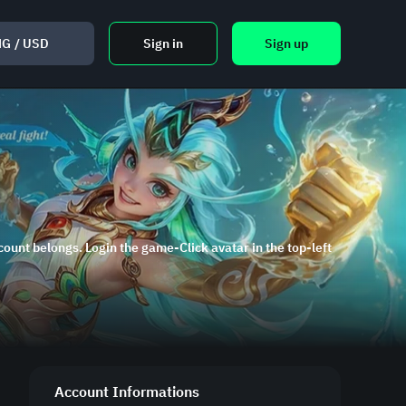
NG
/
USD
Sign in
Sign up
ount belongs. Login the game-Click avatar in the top-left
Account Informations