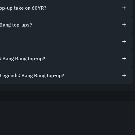
top-up take on 60YR?
 Bang top-ups?
: Bang Bang top-up?
e Legends: Bang Bang top-up?