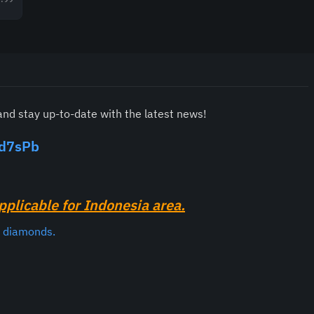
and stay up-to-date with the latest news!
rd7sPb
pplicable for Indonesia area.
e diamonds.