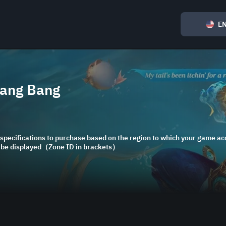
E
Bang Bang
specifications to purchase based on the region to which your game acc
l be displayed（Zone ID in brackets）