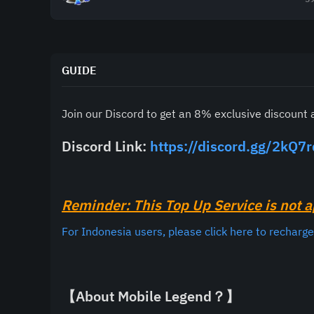
GUIDE
Join our Discord to get an 8% exclusive discount 
Discord Link: 
https://discord.gg/2kQ7
Reminder: This Top Up Service is not a
For Indonesia users, please click here to recharg
【About Mobile Legend？】