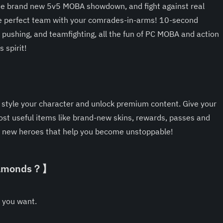
the brand new 5v5 MOBA showdown, and fight against real 
he perfect team with your comrades-in-arms! 10-second 
 pushing, and teamfighting, all the fun of PC MOBA and action 
 spirit!
】
tyle your character and unlock premium content. Give your 
st useful items like brand-new skins, rewards, passes and 
new heroes that help you become unstoppable!
Diamonds？】
 you want.