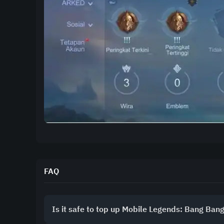
FAQ
Is it safe to top up Mobile Legends: Bang Ban