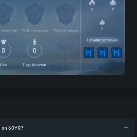
g on 60YR?