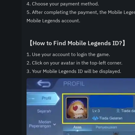
4. Choose your payment method.
5. After completing the payment, the Mobile Lege
Mobile Legends account.
【How to Find Mobile Legends ID?】
1. Use your account to login the game.
2. Click on your avatar in the top-left corner.
3. Your Mobile Legends ID will be displayed.