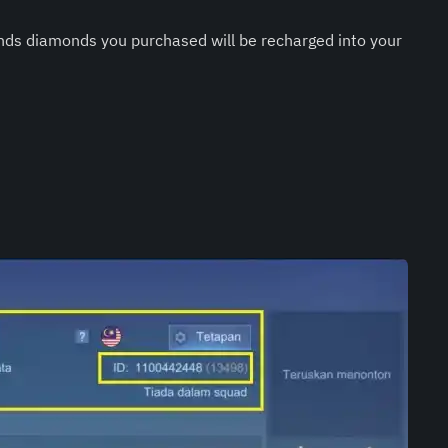
nds diamonds you purchased will be recharged into your 