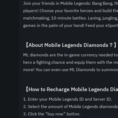
Join your friends in Mobile Legends: Bang Bang, 
players! Choose your favorite heroes and build t
matchmaking, 10-minute battles. Laning, jungling,
games in the palm of your hand! Feed your eSports
【About Mobile Legends Diamonds？
ML diamonds are the in-game currency needed to s
hero a fighting chance and equip them with the mo
more! You can even use ML Diamonds to summon 
【How to Recharge Mobile Legends 
1. Enter your Mobile Legends ID and Server ID.
2. Select the amount of Mobile Legends diamonds
3. Click the “buy now” button.