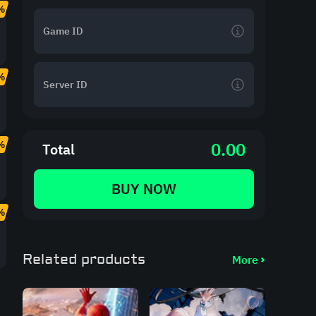
%
%
%
0.00
Total
BUY NOW
%
Related products
More