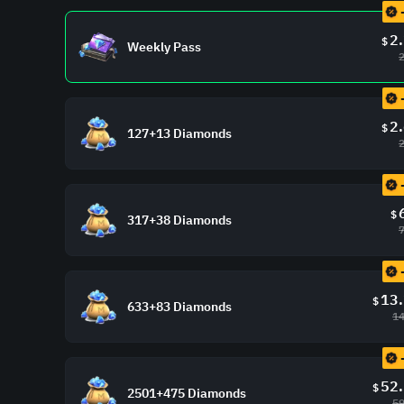
2
$
Weekly Pass
2
$
127+13 Diamonds
$
317+38 Diamonds
13
$
633+83 Diamonds
14
52
$
2501+475 Diamonds
59