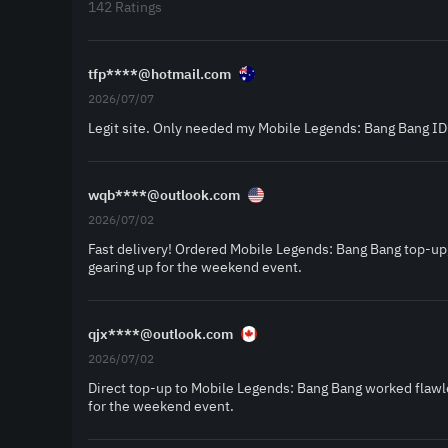
142 Ratings
tfp****@hotmail.com
2026/07/07
Legit site. Only needed my Mobile Legends: Bang Bang ID
wqb****@outlook.com
2026/07/02
Fast delivery! Ordered Mobile Legends: Bang Bang top-up
gearing up for the weekend event.
qjx****@outlook.com
2026/07/02
Direct top-up to Mobile Legends: Bang Bang worked flawle
for the weekend event.