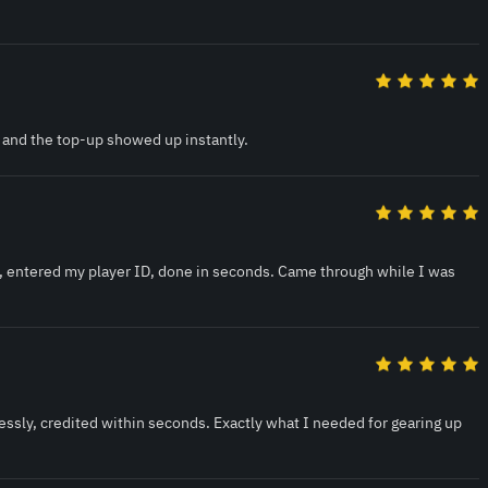
 and the top-up showed up instantly.
, entered my player ID, done in seconds. Came through while I was
ssly, credited within seconds. Exactly what I needed for gearing up