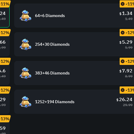
-11%
-11
.24
1.34
$
64+6 Diamonds
2.49
1.49
-12%
-12
.66
5.29
$
254+30 Diamonds
2.99
5.99
-12%
-12
6.6
7.92
$
383+46 Diamonds
7.49
8.99
-12%
-13
.29
26.24
$
1252+194 Diamonds
.99
29.99
-13%
.59
.99