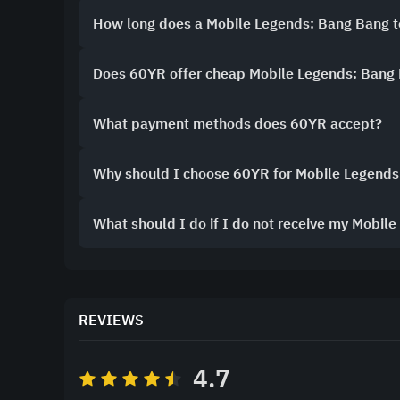
How long does a Mobile Legends: Bang Bang 
Does 60YR offer cheap Mobile Legends: Bang
What payment methods does 60YR accept?
Why should I choose 60YR for Mobile Legends
What should I do if I do not receive my Mobil
REVIEWS
4.7