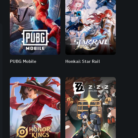
PUBG Mobile
Honkai: Star Rail