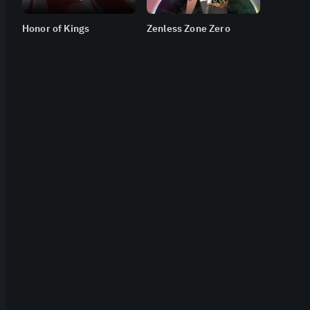
Honor of Kings
Zenless Zone Zero