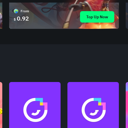
From
Top Up Now
0.92
$