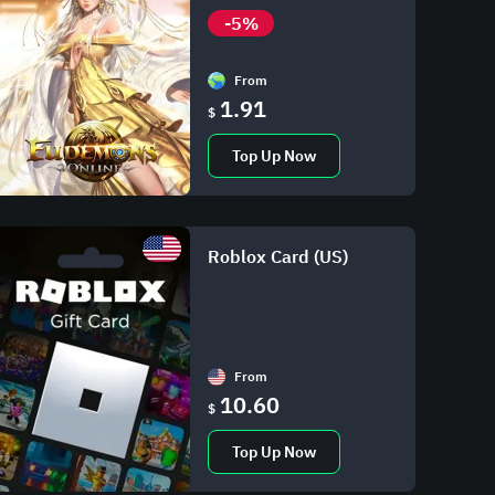
-5%
From
1.91
$
Top Up Now
Roblox Card (US)
From
10.60
$
Top Up Now