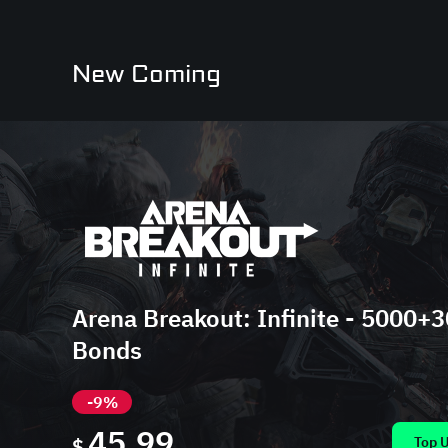
New Coming
Arena Breakout: Infinite - 5000+
Bonds
-9%
45.99
$
Top 