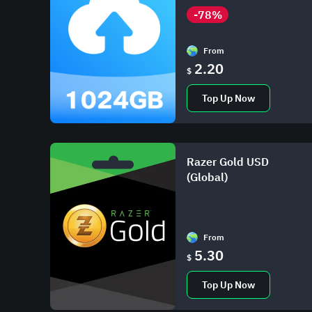
-78%
From
2.20
$
Top Up Now
Razer Gold USD
(Global)
From
5.30
$
Top Up Now