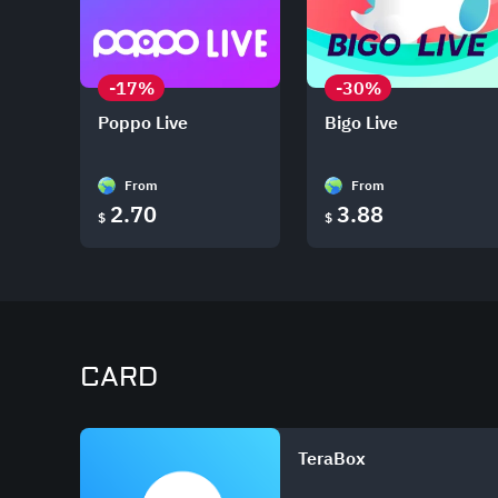
-17%
-30%
Poppo Live
Bigo Live
From
From
2.70
3.88
$
$
CARD
TeraBox