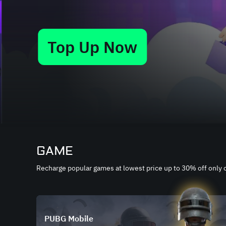
Top Up Now
Slide 4 of 9
GAME
Recharge popular games at lowest price up to 30% off only
PUBG Mobile