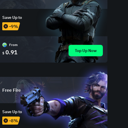
Save Up to
-9%
From
Top Up Now
0.91
$
Free Fire
Save Up to
-8%