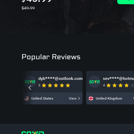
$
49.99
Popular Reviews
dyb****@outlook.com
sev****@hotma
5
4
United States
View
United Kingdom
Slide 1 of 4