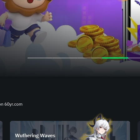
 on 60yr.com
Wuthering Waves