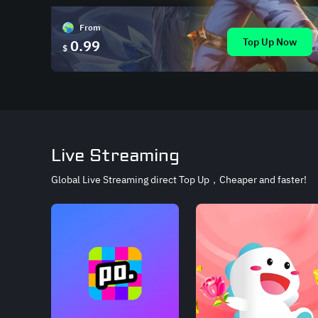
From
Top Up Now
0.99
$
Live Streaming
Global Live Streaming direct Top Up，Cheaper and faster!