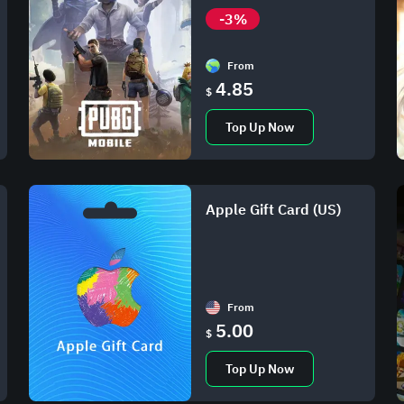
-3%
From
4.85
$
Top Up Now
Apple Gift Card (US)
From
5.00
$
Top Up Now