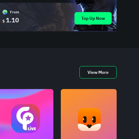
From
Top Up Now
1.10
$
View More