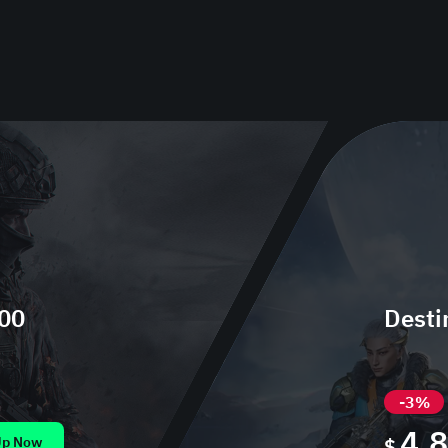
300
Desti
-3%
4.
Up Now
$