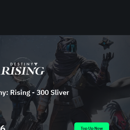
ny: Rising - 300 Sliver
86
Top Up Now