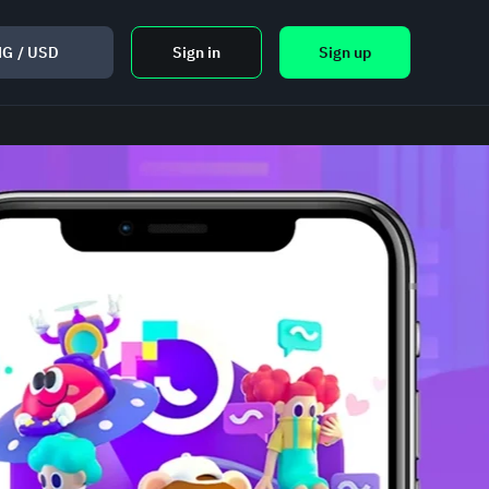
NG
/
USD
Sign in
Sign up