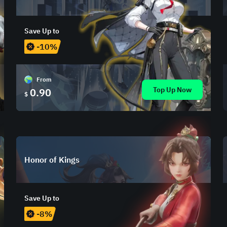
Save Up to
-10%
From
Top Up Now
0.90
$
Honor of Kings
Save Up to
-8%