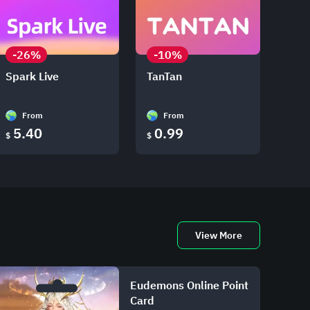
-26%
-10%
Spark Live
TanTan
From
From
5.40
0.99
$
$
View More
Eudemons Online Point
Card