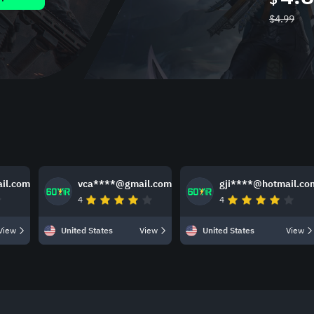
$
4.99
il.com
vca****@gmail.com
gji****@hotmail.co
4
4
View
United States
View
United States
View