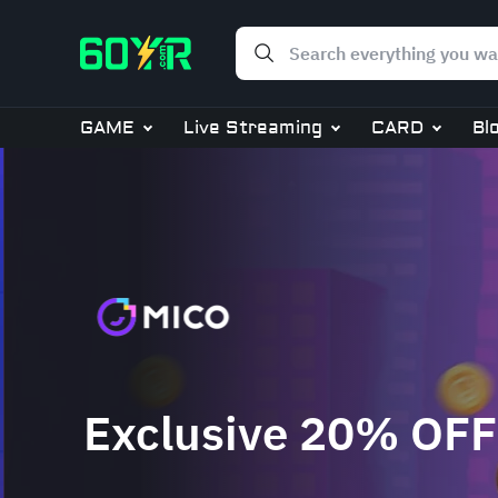
GAME
Live Streaming
CARD
Bl
Exclusive 20% OFF