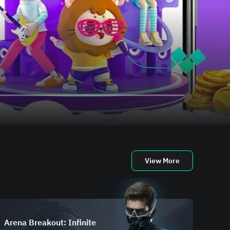
View More
Arena Breakout: Infinite