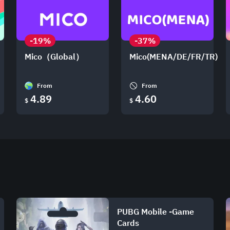
-19%
-37%
Mico（Global）
Mico(MENA/DE/FR/TR)
From
From
4.89
4.60
$
$
PUBG Mobile -Game
Cards