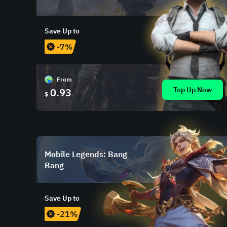
Save Up to
-7%
From
Top Up Now
0.93
$
Mobile Legends: Bang
Bang
Save Up to
-21%