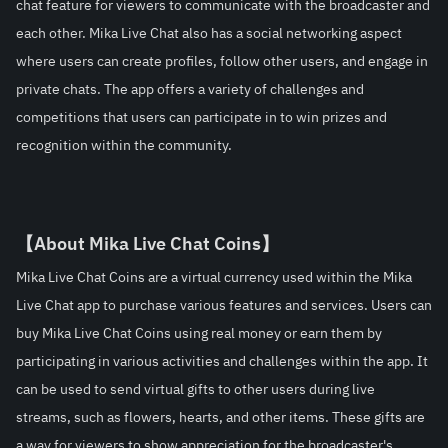
chat feature for viewers to communicate with the broadcaster and 
each other. Mika Live Chat also has a social networking aspect 
where users can create profiles, follow other users, and engage in 
private chats. The app offers a variety of challenges and 
competitions that users can participate in to win prizes and 
recognition within the community.
【About Mika Live Chat Coins】
Mika Live Chat Coins are a virtual currency used within the Mika 
Live Chat app to purchase various features and services. Users can 
buy Mika Live Chat Coins using real money or earn them by 
participating in various activities and challenges within the app. It 
can be used to send virtual gifts to other users during live 
streams, such as flowers, hearts, and other items. These gifts are 
a way for viewers to show appreciation for the broadcaster's 