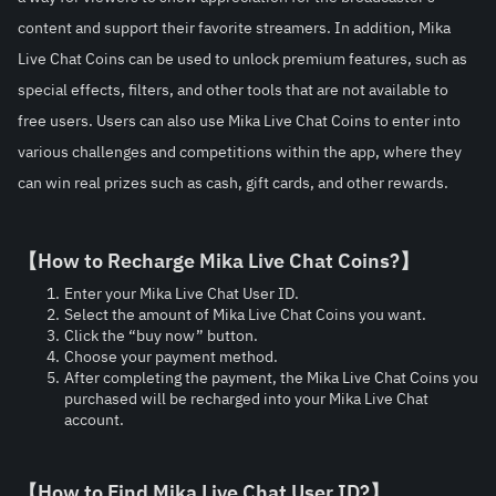
content and support their favorite streamers. In addition, Mika 
Live Chat Coins can be used to unlock premium features, such as 
special effects, filters, and other tools that are not available to 
free users. Users can also use Mika Live Chat Coins to enter into 
various challenges and competitions within the app, where they 
can win real prizes such as cash, gift cards, and other rewards.
【How to Recharge Mika Live Chat Coins?】
Enter your Mika Live Chat User ID.
Select the amount of Mika Live Chat Coins you want.
Click the “buy now” button.
Choose your payment method.
After completing the payment, the Mika Live Chat Coins you 
purchased will be recharged into your Mika Live Chat 
account.
【How to Find Mika Live Chat User ID?】