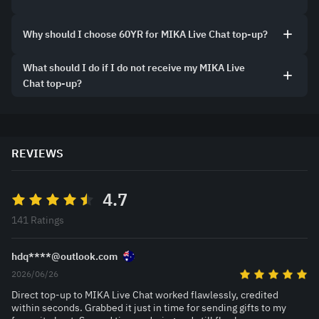
Why should I choose 60YR for MIKA Live Chat top-up?
What should I do if I do not receive my MIKA Live
Chat top-up?
REVIEWS
4.7
141 Ratings
hdq****@outlook.com
2026/06/26
Direct top-up to MIKA Live Chat worked flawlessly, credited
within seconds. Grabbed it just in time for sending gifts to my