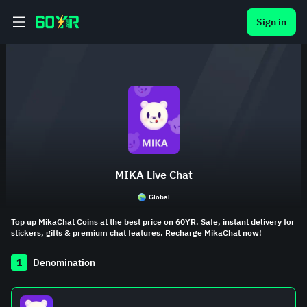
Sign in
MIKA Live Chat
Global
Top up MikaChat Coins at the best price on 60YR. Safe, instant delivery for
stickers, gifts & premium chat features. Recharge MikaChat now!
1
Denomination