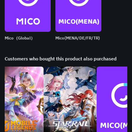
Mico（Global）
Mico(MENA/DE/FR/TR)
Customers who bought this product also purchased