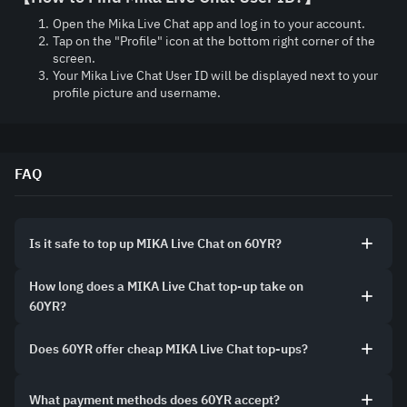
Open the Mika Live Chat app and log in to your account.
Tap on the "Profile" icon at the bottom right corner of the 
screen.
Your Mika Live Chat User ID will be displayed next to your 
profile picture and username.
FAQ
Is it safe to top up MIKA Live Chat on 60YR?
How long does a MIKA Live Chat top-up take on
60YR?
Does 60YR offer cheap MIKA Live Chat top-ups?
What payment methods does 60YR accept?