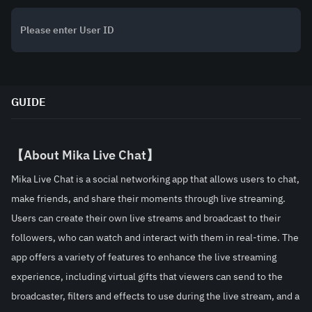
GUIDE
【About Mika Live Chat】
Mika Live Chat is a social networking app that allows users to chat, 
make friends, and share their moments through live streaming. 
Users can create their own live streams and broadcast to their 
followers, who can watch and interact with them in real-time. The 
app offers a variety of features to enhance the live streaming 
experience, including virtual gifts that viewers can send to the 
broadcaster, filters and effects to use during the live stream, and a 