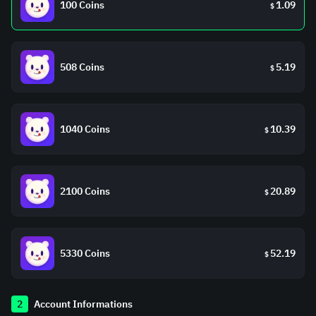
100 Coins
1.09
$
508 Coins
5.19
$
1040 Coins
10.39
$
2100 Coins
20.89
$
5330 Coins
52.19
$
2
Account Informations