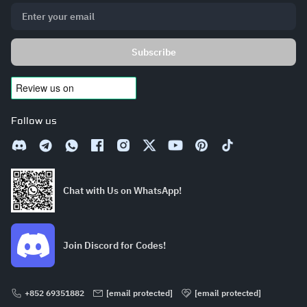
Subscribe
Follow us
Chat with Us on WhatsApp!
Join Discord for Codes!
+852 69351882
[email protected]
[email protected]