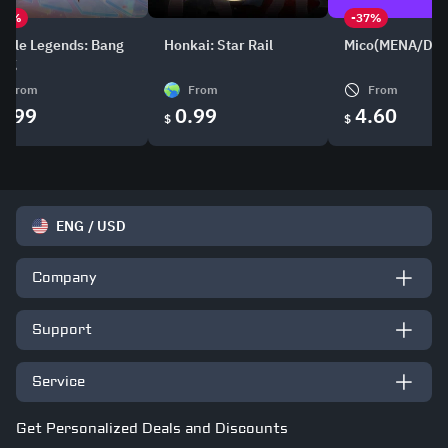
21%
-37%
bile Legends: Bang
Honkai: Star Rail
Mico(MENA/DE/
ang
From
From
From
0.99
0.99
4.60
$
$
ENG
/
USD
Company
Support
Service
Get Personalized Deals and Discounts