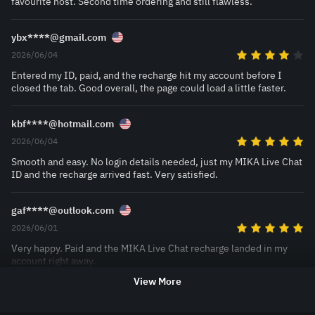
favourite host. Second time ordering and still flawless.
ybx****@gmail.com
2026/06/04
Entered my ID, paid, and the recharge hit my account before I
closed the tab. Good overall, the page could load a little faster.
kbf****@hotmail.com
2026/06/04
Smooth and easy. No login details needed, just my MIKA Live Chat
ID and the recharge arrived fast. Very satisfied.
gaf****@outlook.com
2026/06/01
Very happy. Paid and the MIKA Live Chat recharge landed in my
account right away.
View More