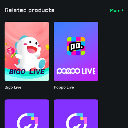
Related products
More
Bigo Live
Poppo Live